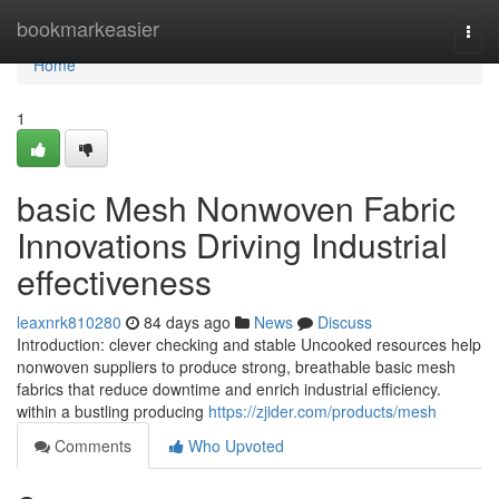
Home
bookmarkeasier
Togg
navi
Home
1
basic Mesh Nonwoven Fabric
Innovations Driving Industrial
effectiveness
leaxnrk810280
84 days ago
News
Discuss
Introduction: clever checking and stable Uncooked resources help
nonwoven suppliers to produce strong, breathable basic mesh
fabrics that reduce downtime and enrich industrial efficiency.
within a bustling producing
https://zjider.com/products/mesh
Comments
Who Upvoted