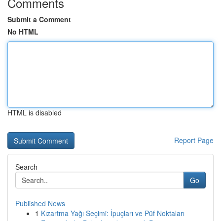
Comments
Submit a Comment
No HTML
HTML is disabled
Report Page
Search
Go
Published News
1
Kızartma Yağı Seçimi: İpuçları ve Püf Noktaları