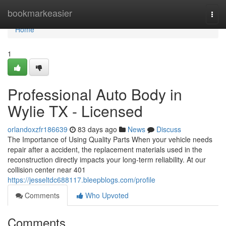
Home
bookmarkeasier
Togg
navi
Home
1
Professional Auto Body in
Wylie TX - Licensed
orlandoxzfr186639
83 days ago
News
Discuss
The Importance of Using Quality Parts When your vehicle needs
repair after a accident, the replacement materials used in the
reconstruction directly impacts your long-term reliability. At our
collision center near 401
https://jesseltdc688117.bleepblogs.com/profile
Comments
Who Upvoted
Comments