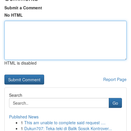
Submit a Comment
No HTML
HTML is disabled
Report Page
Search
Go
Published News
1
This am unable to complete said request ....
1
Dukun707: Teka-teki di Balik Sosok Kontrover...