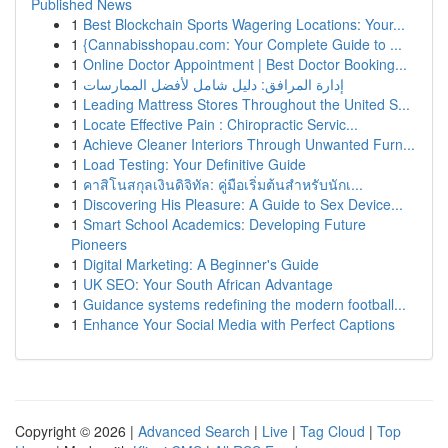
Published News
1
Best Blockchain Sports Wagering Locations: Your...
1
{Cannabisshopau.com: Your Complete Guide to ...
1
Online Doctor Appointment | Best Doctor Booking...
1
إدارة المرافق: دليل شامل لأفضل الممارسات
1
Leading Mattress Stores Throughout the United S...
1
Locate Effective Pain : Chiropractic Servic...
1
Achieve Cleaner Interiors Through Unwanted Furn...
1
Load Testing: Your Definitive Guide
1
คาสิโนสกุลเงินดิจิทัล: คู่มือเริ่มต้นสำหรับนักเ...
1
Discovering His Pleasure: A Guide to Sex Device...
1
Smart School Academics: Developing Future
Pioneers
1
Digital Marketing: A Beginner's Guide
1
UK SEO: Your South African Advantage
1
Guidance systems redefining the modern football...
1
Enhance Your Social Media with Perfect Captions
Copyright © 2026 |
Advanced Search
|
Live
|
Tag Cloud
|
Top