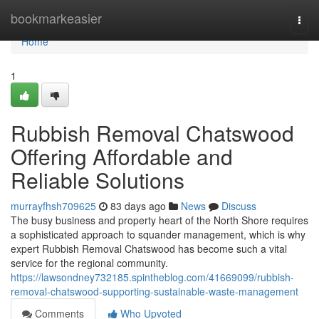
Home
bookmarkeasier
Togg
navi
Home
1
Rubbish Removal Chatswood
Offering Affordable and
Reliable Solutions
murrayfhsh709625
83 days ago
News
Discuss
The busy business and property heart of the North Shore requires
a sophisticated approach to squander management, which is why
expert Rubbish Removal Chatswood has become such a vital
service for the regional community.
https://lawsondney732185.spintheblog.com/41669099/rubbish-
removal-chatswood-supporting-sustainable-waste-management
Comments
Who Upvoted