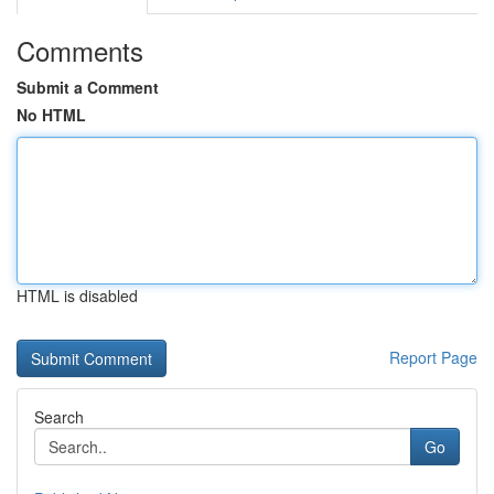
Comments
Submit a Comment
No HTML
HTML is disabled
Report Page
Search
Go