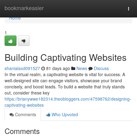
Home
bookmarkeasier
Togg
navi
Home
1
Building Captivating Websites
shanialaxd091527
81 days ago
News
Discuss
In the virtual realm, a captivating website is vital for success. A
well-designed site can engage visitors, showcase your brand
concisely, and boost leads. To build a website that truly stands
out, consider these key
https://brianywwe182314.theobloggers.com/47598762/designing-
captivating-websites
Comments
Who Upvoted
Comments