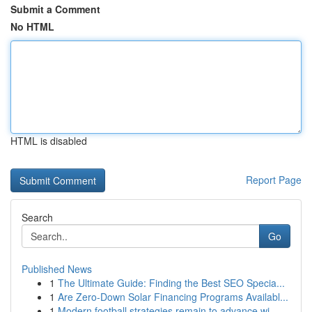
Submit a Comment
No HTML
HTML is disabled
Report Page
Search
Go
Published News
1
The Ultimate Guide: Finding the Best SEO Specia...
1
Are Zero-Down Solar Financing Programs Availabl...
1
Modern football strategies remain to advance wi...