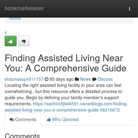
Home
bookmarkeasier
Togg
navi
Home
1
Finding Assisted Living Near
You: A Comprehensive Guide
shaunaaupx911157
85 days ago
News
Discuss
Locating the right assisted living facility in your area can feel
overwhelming , but this resource offers a detailed process to
guide you. Begin by defining your family member's support
requirements.
https://sachincltj946591.canariblogs.com/finding-
assisted-living-near-you-a-comprehensive-guide-56216672
Comments
Who Upvoted
Comments