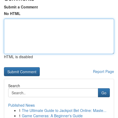
Submit a Comment
No HTML
HTML is disabled
Report Page
Search
Go
Published News
1
The Ultimate Guide to Jackpot Bet Online: Maste...
1
Game Cameras: A Beginner's Guide