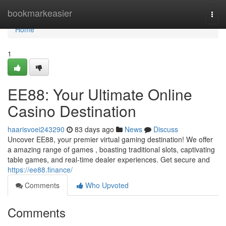
Home
bookmarkeasier
Togg
navi
Home
1
EE88: Your Ultimate Online
Casino Destination
haarisvoei243290
83 days ago
News
Discuss
Uncover EE88, your premier virtual gaming destination! We offer
a amazing range of games , boasting traditional slots, captivating
table games, and real-time dealer experiences. Get secure and
https://ee88.finance/
Comments
Who Upvoted
Comments