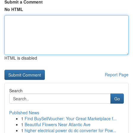
Submit a Comment
No HTML
HTML is disabled
Report Page
Search
Go
Published News
1
Find BuySellVoucher: Your Great Marketplace f...
1
Beautiful Flowers Near Atlantic Ave
1
higher electrical power dc dc converter for Pow...