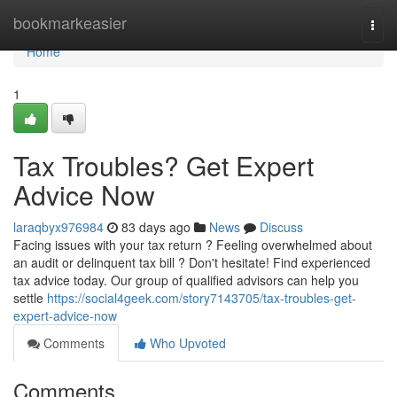
Home
bookmarkeasier
Togg
navi
Home
1
Tax Troubles? Get Expert
Advice Now
laraqbyx976984
83 days ago
News
Discuss
Facing issues with your tax return ? Feeling overwhelmed about
an audit or delinquent tax bill ? Don't hesitate! Find experienced
tax advice today. Our group of qualified advisors can help you
settle
https://social4geek.com/story7143705/tax-troubles-get-
expert-advice-now
Comments
Who Upvoted
Comments