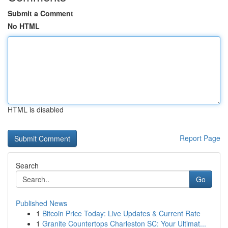
Submit a Comment
No HTML
HTML is disabled
Report Page
Search
Go
Published News
1
Bitcoin Price Today: Live Updates & Current Rate
1
Granite Countertops Charleston SC: Your Ultimat...