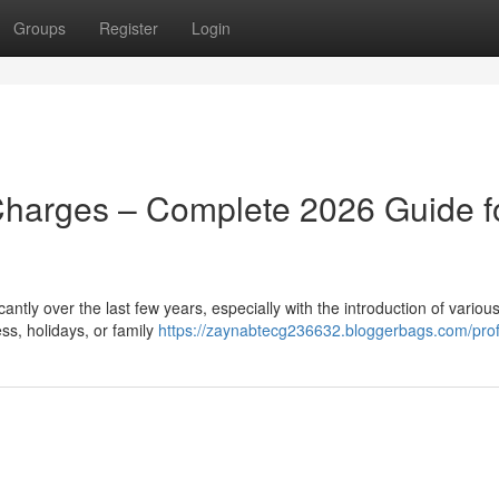
Groups
Register
Login
Charges – Complete 2026 Guide f
ntly over the last few years, especially with the introduction of various
ss, holidays, or family
https://zaynabtecg236632.bloggerbags.com/prof