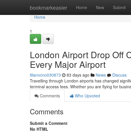
Home
bookmarkeasier
Home
New
Submit
Home
1
London Airport Drop Off 
Every Major Airport
lilianvcno030873
83 days ago
News
Discuss
Travelling through London airports has changed significa
terminal access fees. Whether you are flying for busine
Comments
Who Upvoted
Comments
Submit a Comment
No HTML