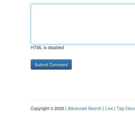
HTML is disabled
Copyright © 2026 |
Advanced Search
|
Live
|
Tag Clou