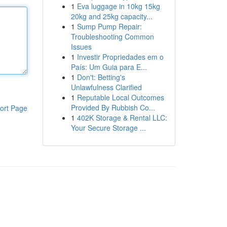
1
Eva luggage in 10kg 15kg
20kg and 25kg capacity...
1
Sump Pump Repair:
Troubleshooting Common
Issues
1
Investir Propriedades em o
País: Um Guia para E...
1
Don't: Betting's
Unlawfulness Clarified
1
Reputable Local Outcomes
Provided By Rubbish Co...
ort Page
1
402K Storage & Rental LLC:
Your Secure Storage ...