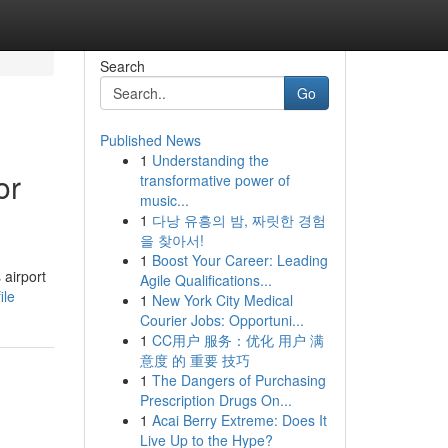
Search
Go
Published News
1
Understanding the
or
transformative power of
music...
1
다낭 유흥의 밤, 짜릿한 경험
을 찾아서!
1
Boost Your Career: Leading
 airport
Agile Qualifications...
ile
1
New York City Medical
Courier Jobs: Opportuni...
1
CC用户 服务：优化 用户 满
意度 的 重要 技巧
1
The Dangers of Purchasing
Prescription Drugs On...
1
Acai Berry Extreme: Does It
Live Up to the Hype?