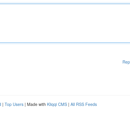
Rep
d
|
Top Users
| Made with
Kliqqi CMS
|
All RSS Feeds