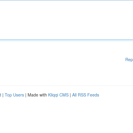
Rep
d
|
Top Users
| Made with
Kliqqi CMS
|
All RSS Feeds