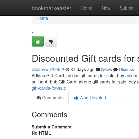
Home
bookmarkeasier
Home
New
Submit
Home
1
Discounted Gift cards for 
violahvwj722452
81 days ago
News
Discuss
Adidas Gift Card, adidas gift cards for sale, buy adidas
online Airbnb Gift Card, airbnb gift cards for sale, buy 
gift-cards-for-sale
Comments
Who Upvoted
Comments
Submit a Comment
No HTML