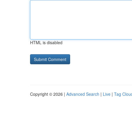
HTML is disabled
Copyright © 2026 |
Advanced Search
|
Live
|
Tag Clou