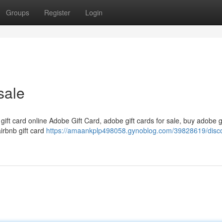
Groups
Register
Login
sale
 gift card online Adobe Gift Card, adobe gift cards for sale, buy adobe g
airbnb gift card
https://amaankplp498058.gynoblog.com/39828619/disc