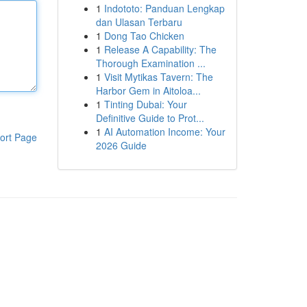
1
Indototo: Panduan Lengkap
dan Ulasan Terbaru
1
Dong Tao Chicken
1
Release A Capability: The
Thorough Examination ...
1
Visit Mytikas Tavern: The
Harbor Gem in Aitoloa...
1
Tinting Dubai: Your
Definitive Guide to Prot...
1
AI Automation Income: Your
ort Page
2026 Guide