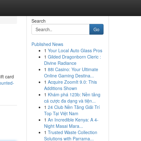
Search
Go
Published News
1
Your Local Auto Glass Pros
1
Gilded Dragonborn Cleric :
Divine Radiance
1
88i Casino: Your Ultimate
Online Gaming Destina...
ift card
1
Acquire ZoomIt 9.0: This
ounted-
Additions Shown
1
Khám phá 123b: Nền tảng
cá cược đa dạng và tiện...
1
24 Club Nền Tảng Giải Trí
Top Tại Việt Nam
1
An Incredible Kenya: A 4-
Night Masai Mara...
1
Trusted Waste Collection
Solutions with Parrama...