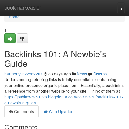
Home
bookmarkeasier
Togg
navi
Home
1
Backlinks 101: A Newbie's
Guide
harmonyvnvz582207
83 days ago
News
Discuss
Understanding referring links is totally essential for enhancing
your online presence organic placement . Essentially, a backlink is
a reference from another website to your site . Think of them as
https://joshkcwz250128.blogolenta.com/38379470/backlinks-101-
a-newbie-s-guide
Comments
Who Upvoted
Comments