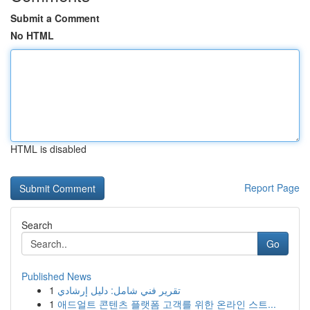
Submit a Comment
No HTML
HTML is disabled
Report Page
Search
Go
Published News
1
تقرير فني شامل: دليل إرشادي
1
애드얼트 콘텐츠 플랫폼 고객를 위한 온라인 스트...