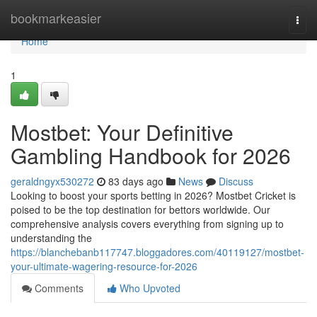
Home
bookmarkeasier
Togg
navi
Home
1
Mostbet: Your Definitive
Gambling Handbook for 2026
geraldngyx530272
83 days ago
News
Discuss
Looking to boost your sports betting in 2026? Mostbet Cricket is
poised to be the top destination for bettors worldwide. Our
comprehensive analysis covers everything from signing up to
understanding the
https://blanchebanb117747.bloggadores.com/40119127/mostbet-
your-ultimate-wagering-resource-for-2026
Comments
Who Upvoted