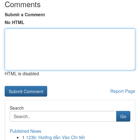
Comments
Submit a Comment
No HTML
HTML is disabled
Report Page
Search
Go
Published News
1
123b: Hướng dẫn Vào Chi tiết