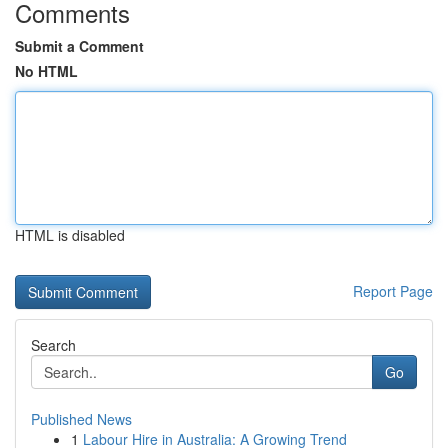
Comments
Submit a Comment
No HTML
HTML is disabled
Report Page
Search
Go
Published News
1
Labour Hire in Australia: A Growing Trend