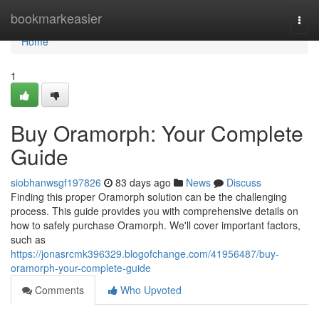
Home
bookmarkeasier
Togg
navi
Home
1
Buy Oramorph: Your Complete
Guide
siobhanwsgf197826
83 days ago
News
Discuss
Finding this proper Oramorph solution can be the challenging
process. This guide provides you with comprehensive details on
how to safely purchase Oramorph. We'll cover important factors,
such as
https://jonasrcmk396329.blogofchange.com/41956487/buy-
oramorph-your-complete-guide
Comments
Who Upvoted