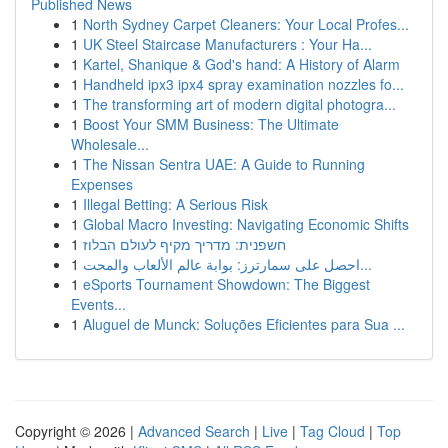
Published News
1
North Sydney Carpet Cleaners: Your Local Profes...
1
UK Steel Staircase Manufacturers : Your Ha...
1
Kartel, Shanique & God's hand: A History of Alarm
1
Handheld ipx3 ipx4 spray examination nozzles fo...
1
The transforming art of modern digital photogra...
1
Boost Your SMM Business: The Ultimate
Wholesale...
1
The Nissan Sentra UAE: A Guide to Running
Expenses
1
Illegal Betting: A Serious Risk
1
Global Macro Investing: Navigating Economic Shifts
1
חשפנית: מדריך מקיף לעולם הבלוז
1
احصل على سمارترز: بوابة عالم الألعاب والمحت...
1
eSports Tournament Showdown: The Biggest
Events...
1
Aluguel de Munck: Soluções Eficientes para Sua ...
Copyright © 2026 |
Advanced Search
|
Live
|
Tag Cloud
|
Top