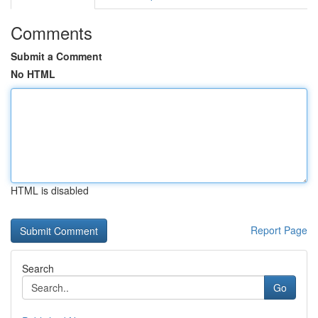
Comments
Submit a Comment
No HTML
HTML is disabled
Report Page
Search
Go