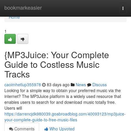
Home
bookmarkeasier
Togg
navi
Home
1
{MP3Juice: Your Complete
Guide to Costless Music
Tracks
caoimhetlup355978
83 days ago
News
Discuss
Looking for a simple way to obtain your preferred music via the
internet? The MP3Juice platform is a widely used resource that
enables users to search for and download music totally free.
Users will
https://darrencjdk980039.goabroadblog.com/40093123/mp3juice-
your-complete-guide-to-free-music-files
Comments
Who Upvoted