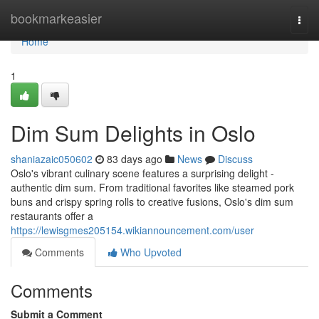
Home
bookmarkeasier
Togg
navi
Home
1
Dim Sum Delights in Oslo
shaniazaic050602
83 days ago
News
Discuss
Oslo's vibrant culinary scene features a surprising delight -
authentic dim sum. From traditional favorites like steamed pork
buns and crispy spring rolls to creative fusions, Oslo's dim sum
restaurants offer a
https://lewisgmes205154.wikiannouncement.com/user
Comments
Who Upvoted
Comments
Submit a Comment