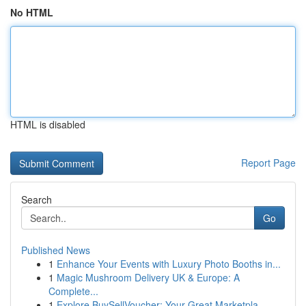
No HTML
HTML is disabled
Report Page
Search
Go
Published News
1
Enhance Your Events with Luxury Photo Booths in...
1
Magic Mushroom Delivery UK & Europe: A
Complete...
1
Explore BuySellVoucher: Your Great Marketpla...