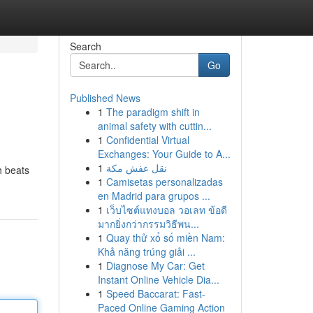
Search
Go
Published News
1
The paradigm shift in
animal safety with cuttin...
1
Confidential Virtual
Exchanges: Your Guide to A...
1
نقل عفش مكة
h beats
1
Camisetas personalizadas
en Madrid para grupos ...
1
เว็บไซต์แทงบอล วอเลท ข้อดี
มากยิ่งกว่ากรรมวิธีพน...
1
Quay thử xổ số miền Nam:
Khả năng trúng giải ...
1
Diagnose My Car: Get
Instant Online Vehicle Dia...
1
Speed Baccarat: Fast-
Paced Online Gaming Action