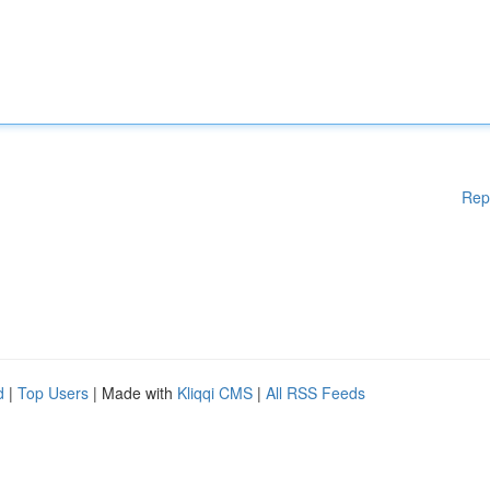
Rep
d
|
Top Users
| Made with
Kliqqi CMS
|
All RSS Feeds