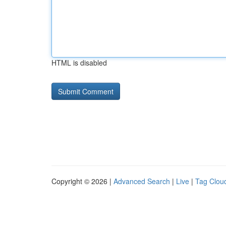
HTML is disabled
Copyright © 2026 |
Advanced Search
|
Live
|
Tag Clou