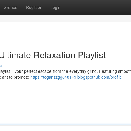
Groups
Register
Login
Ultimate Relaxation Playlist
ss
playlist – your perfect escape from the everyday grind. Featuring smoot
 meant to promote
https://teganzzgg648149.blogspothub.com/profile