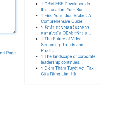
1
CRM-ERP Developers in
this Location: Your Bus...
1
Find Your Ideal Broker: A
Comprehensive Guide
1
จัดทำ ตัวช่วยเสริมอาหาร
สลายไขมัน OEM: สร้าง แ...
1
The Future of Video
Streaming: Trends and
Predi...
ort Page
1
The landscape of corporate
leadership continues...
1
Điểm Thăm Tuyệt Vời: Taxi
Cửa Rừng Lâm Hà