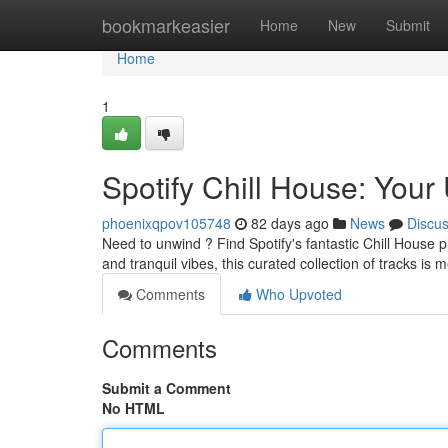
Home
bookmarkeasier
Home
New
Submit
Home
1
Spotify Chill House: Your 
phoenixqpov105748
82 days ago
News
Discu
Need to unwind ? Find Spotify's fantastic Chill House 
and tranquil vibes, this curated collection of tracks is
Comments
Who Upvoted
Comments
Submit a Comment
No HTML