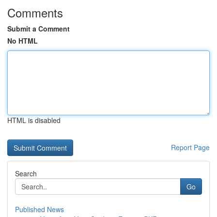
Comments
Submit a Comment
No HTML
HTML is disabled
Report Page
Search
Go
Published News