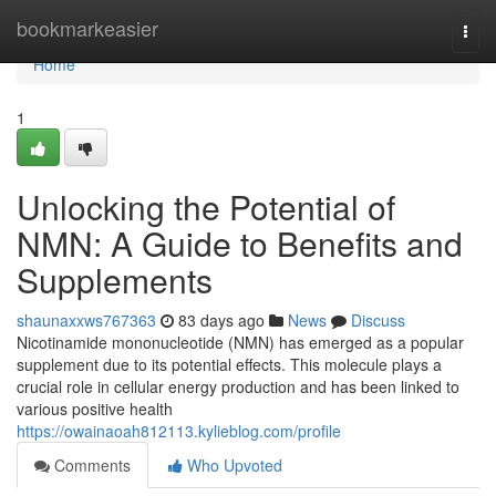
Home
bookmarkeasier
Togg
navi
Home
1
Unlocking the Potential of
NMN: A Guide to Benefits and
Supplements
shaunaxxws767363
83 days ago
News
Discuss
Nicotinamide mononucleotide (NMN) has emerged as a popular
supplement due to its potential effects. This molecule plays a
crucial role in cellular energy production and has been linked to
various positive health
https://owainaoah812113.kylieblog.com/profile
Comments
Who Upvoted