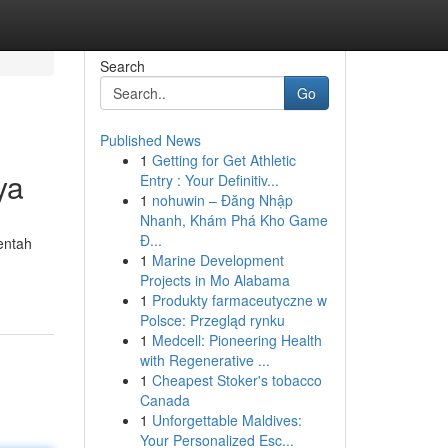
Search
Go
Published News
1
Getting for Get Athletic
ya
Entry : Your Definitiv...
1
nohuwin – Đăng Nhập
Nhanh, Khám Phá Kho Game
Đ...
entah
1
Marine Development
Projects in Mo Alabama
1
Produkty farmaceutyczne w
Polsce: Przegląd rynku
1
Medcell: Pioneering Health
with Regenerative ...
1
Cheapest Stoker's tobacco
Canada
1
Unforgettable Maldives:
Your Personalized Esc...