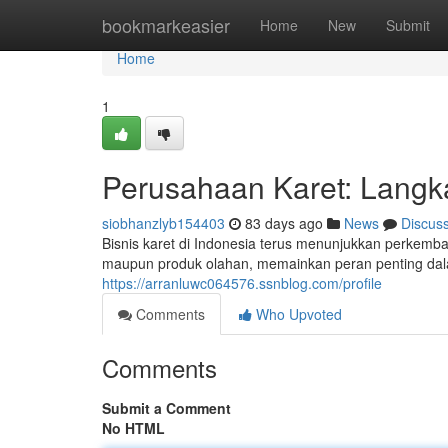
Home
bookmarkeasier
Home
New
Submit
Home
1
Perusahaan Karet: Lang
siobhanzlyb154403
83 days ago
News
Discus
Bisnis karet di Indonesia terus menunjukkan perkemb
maupun produk olahan, memainkan peran penting dal
https://arranluwc064576.ssnblog.com/profile
Comments
Who Upvoted
Comments
Submit a Comment
No HTML