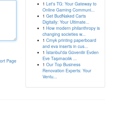
1
Let's TG: Your Gateway to
Online Gaming Communi...
1
Get BudNaked Carts
Digitally: Your Ultimate...
1
How modern philanthropy is
changing societies w...
1
Cmyk printing paperboard
and eva inserts in cus...
1
İstanbul'da Güvenilir Evden
Eve Taşımacılık ...
ort Page
1
Our Top Business
Renovation Experts: Your
Ventu...