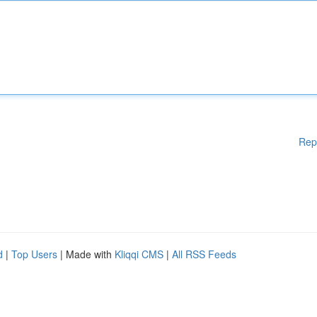
Rep
d
|
Top Users
| Made with
Kliqqi CMS
|
All RSS Feeds