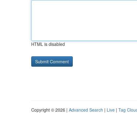
HTML is disabled
Copyright © 2026 |
Advanced Search
|
Live
|
Tag Clou