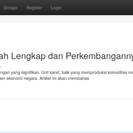
Groups
Register
Login
kah Lengkap dan Perkembangann
s
angan yang signifikan. Unit karet, baik yang memproduksi komoditas m
am ekonomi negara. Artikel ini akan membahas