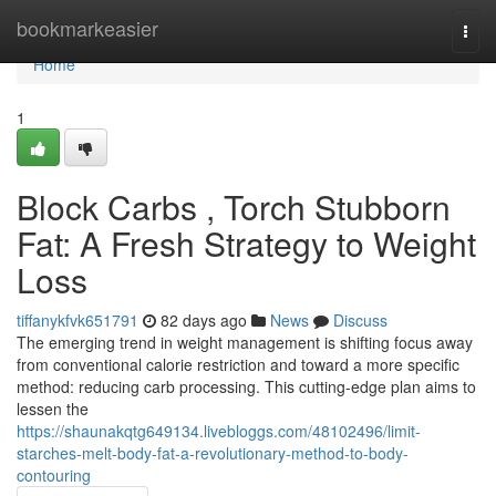
Home
bookmarkeasier
Togg
navi
Home
1
Block Carbs , Torch Stubborn
Fat: A Fresh Strategy to Weight
Loss
tiffanykfvk651791
82 days ago
News
Discuss
The emerging trend in weight management is shifting focus away
from conventional calorie restriction and toward a more specific
method: reducing carb processing. This cutting-edge plan aims to
lessen the
https://shaunakqtg649134.livebloggs.com/48102496/limit-
starches-melt-body-fat-a-revolutionary-method-to-body-
contouring