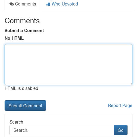
Comments
Who Upvoted
Comments
Submit a Comment
No HTML
HTML is disabled
Report Page
Search
Go