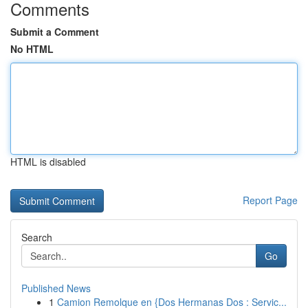
Comments
Submit a Comment
No HTML
HTML is disabled
Report Page
Search
Go
Published News
1
Camion Remolque en {Dos Hermanas Dos : Servic...