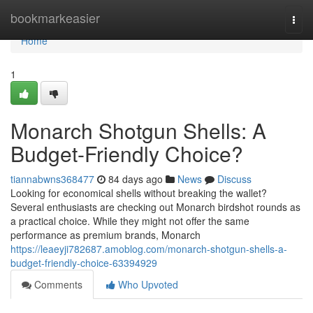
Home
bookmarkeasier
Togg
navi
Home
1
Monarch Shotgun Shells: A
Budget-Friendly Choice?
tiannabwns368477
84 days ago
News
Discuss
Looking for economical shells without breaking the wallet?
Several enthusiasts are checking out Monarch birdshot rounds as
a practical choice. While they might not offer the same
performance as premium brands, Monarch
https://leaeyji782687.amoblog.com/monarch-shotgun-shells-a-
budget-friendly-choice-63394929
Comments
Who Upvoted