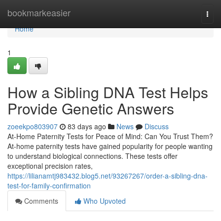
Home
bookmarkeasier
Togg
navi
Home
1
How a Sibling DNA Test Helps
Provide Genetic Answers
zoeekpo803907
83 days ago
News
Discuss
At-Home Paternity Tests for Peace of Mind: Can You Trust Them?
At-home paternity tests have gained popularity for people wanting
to understand biological connections. These tests offer
exceptional precision rates,
https://lilianamtj983432.blog5.net/93267267/order-a-sibling-dna-
test-for-family-confirmation
Comments
Who Upvoted