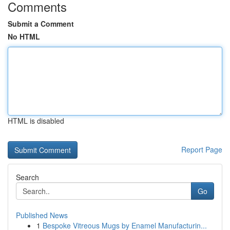
Comments
Submit a Comment
No HTML
HTML is disabled
Report Page
Search
Go
Published News
1
Bespoke Vitreous Mugs by Enamel Manufacturin...