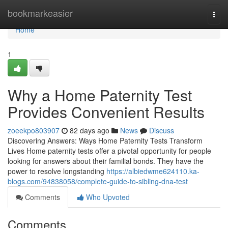
Home
bookmarkeasier
Togg
navi
Home
1
Why a Home Paternity Test
Provides Convenient Results
zoeekpo803907
82 days ago
News
Discuss
Discovering Answers: Ways Home Paternity Tests Transform
Lives Home paternity tests offer a pivotal opportunity for people
looking for answers about their familial bonds. They have the
power to resolve longstanding
https://albiedwme624110.ka-
blogs.com/94838058/complete-guide-to-sibling-dna-test
Comments
Who Upvoted
Comments