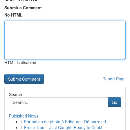
Submit a Comment
No HTML
HTML is disabled
Report Page
Search
Go
Published News
1
Formation de photo à Fribourg : Démarrez d...
1
Fresh Trout - Just Caught, Ready to Cook!