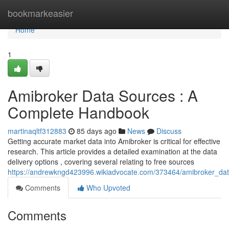
Home
bookmarkeasier
Home
1
Amibroker Data Sources : A
Complete Handbook
martinaqltf312883
85 days ago
News
Discuss
Getting accurate market data into Amibroker is critical for effective
research. This article provides a detailed examination at the data
delivery options , covering several relating to free sources
https://andrewkngd423996.wikiadvocate.com/373464/amibroker_d
Comments
Who Upvoted
Comments