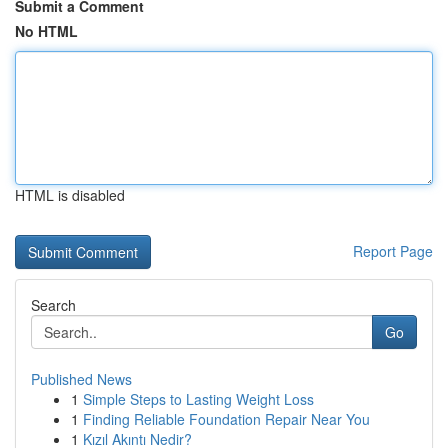
Submit a Comment
No HTML
HTML is disabled
Report Page
Search
Go
Published News
1
Simple Steps to Lasting Weight Loss
1
Finding Reliable Foundation Repair Near You
1
Kızıl Akıntı Nedir?