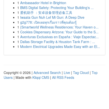
1
Ambassador Hotel in Brighton
1
BMS Digital Safety: Protecting Your Building's ...
1
爱机助手 ：安卓设备管理必备工具
1
Iwaata Gun Nuh Lef Mi Gun: A Deep Dive
1
g2g778: เปิดเผยทุกเรื่องราวที่คุณต้องรู้
1
{Smartworld Wellness Residences: Your Haven o...
1
Cookies Dispensary Arizona: Your Guide to the S...
1
Aventuras Exclusivas en España : Viaje Espectac...
1
Dallas Storage Facility & Houston Tank Farm : ...
1
Modern Electrical Upgrades Made Easy with an El...
Copyright © 2026 |
Advanced Search
|
Live
|
Tag Cloud
|
Top
Users
| Made with
Kliqqi CMS
|
All RSS Feeds