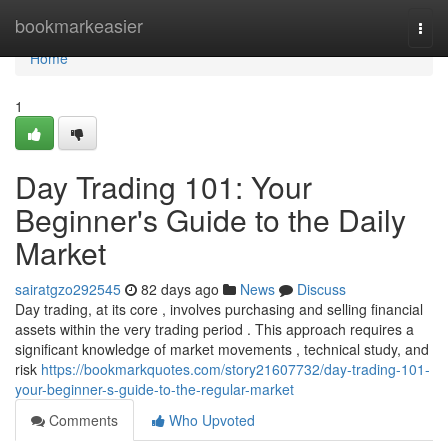
Home
bookmarkeasier
Togg
navi
Home
1
Day Trading 101: Your
Beginner's Guide to the Daily
Market
sairatgzo292545
82 days ago
News
Discuss
Day trading, at its core , involves purchasing and selling financial
assets within the very trading period . This approach requires a
significant knowledge of market movements , technical study, and
risk
https://bookmarkquotes.com/story21607732/day-trading-101-
your-beginner-s-guide-to-the-regular-market
Comments
Who Upvoted