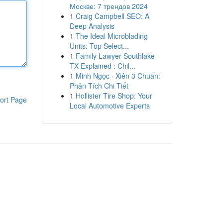
Москве: 7 трендов 2024
1
Craig Campbell SEO: A
Deep Analysis
1
The Ideal Microblading
Units: Top Select...
1
Family Lawyer Southlake
TX Explained : Chil...
1
Minh Ngọc · Xiên 3 Chuẩn:
Phân Tích Chi Tiết
1
Hollister Tire Shop: Your
ort Page
Local Automotive Experts