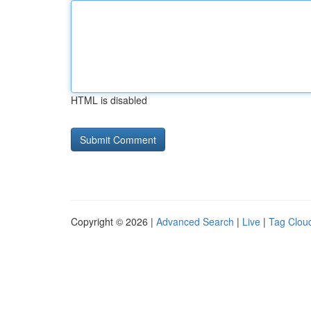
HTML is disabled
Copyright © 2026 |
Advanced Search
|
Live
|
Tag Clou