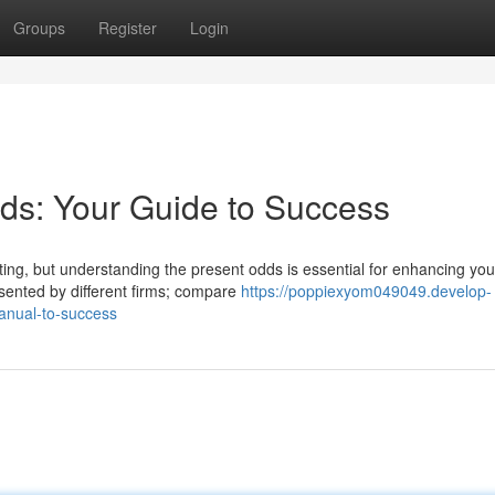
Groups
Register
Login
ds: Your Guide to Success
ting, but understanding the present odds is essential for enhancing you
sented by different firms; compare
https://poppiexyom049049.develop-
anual-to-success