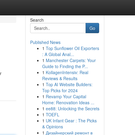
Search
Go
Published News
1
Top Sunflower Oil Exporters
: A Global Anal...
1
Manchester Carpets: Your
Guide to Finding the P...
1
KollagenIntensiv: Real
r
Reviews & Results
1
Top AI Website Builders:
Top Picks for 2024
1
Revamp Your Capital
Home: Renovation Ideas ...
1
ee88: Unlocking the Secrets
1
TOEFL
1
UK Infant Gear : The Picks
& Opinions
1
Дизайнерский ремонт в