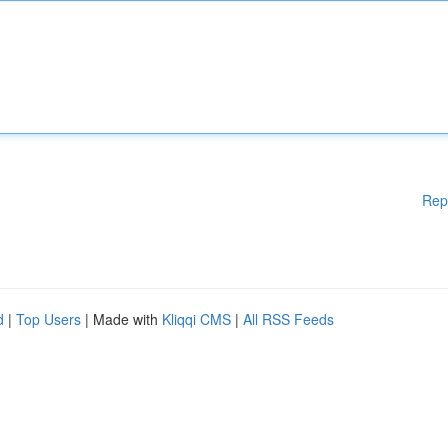
Rep
d
|
Top Users
| Made with
Kliqqi CMS
|
All RSS Feeds