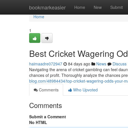
Home
bookmarkeasier
Home
New
Submit
Home
1
Best Cricket Wagering Od
haimaadre072947
84 days ago
News
Discuss
Navigating the arena of cricket gambling can feel daun
chances of profit. Thoroughly analyze the chances pre
blog.com/48984434/top-cricket-wagering-odds-your-m
Comments
Who Upvoted
Comments
Submit a Comment
No HTML