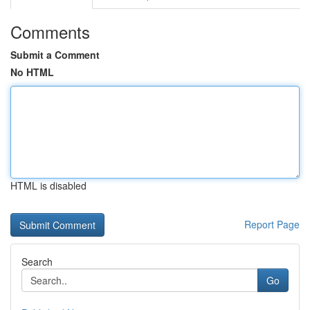
Comments
Submit a Comment
No HTML
HTML is disabled
Report Page
Search
Go