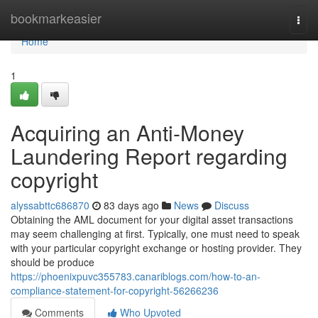
Home
bookmarkeasier
Togg
navi
Home
1
Acquiring an Anti-Money
Laundering Report regarding
copyright
alyssabttc686870
83 days ago
News
Discuss
Obtaining the AML document for your digital asset transactions
may seem challenging at first. Typically, one must need to speak
with your particular copyright exchange or hosting provider. They
should be produce
https://phoenixpuvc355783.canariblogs.com/how-to-an-
compliance-statement-for-copyright-56266236
Comments
Who Upvoted