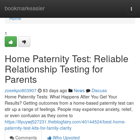
Home
bookmarkeasier
Togg
navi
Home
1
Home Paternity Test: Reliable
Relationship Testing for
Parents
zoeekpo803907
83 days ago
News
Discuss
Home Paternity Tests: What Happens After You Get Your
Results? Getting outcomes from a home-based paternity test can
stir up a range of feelings. People may experience anxiety, relief,
or even confusion as they come to
https://lilyuywj527231.theblogfairy.com/40144524/best-home-
paternity-test-kits-for-family-clarity
Comments
Who Upvoted