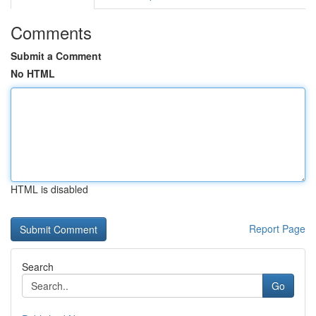
Comments
Submit a Comment
No HTML
HTML is disabled
Report Page
Search
Go