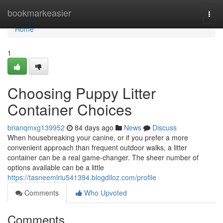
Home
bookmarkeasier
Togg
navi
Home
1
Choosing Puppy Litter
Container Choices
brianqmxg139952
84 days ago
News
Discuss
When housebreaking your canine, or if you prefer a more
convenient approach than frequent outdoor walks, a litter
container can be a real game-changer. The sheer number of
options available can be a little
https://tasneemlriu541394.blogdiloz.com/profile
Comments
Who Upvoted
Comments