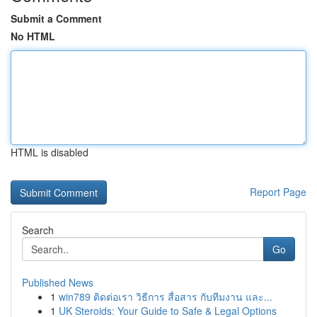
Submit a Comment
No HTML
HTML is disabled
Report Page
Search
Go
Published News
1
win789 ติดต่อเรา วิธีการ สื่อสาร กับทีมงาน และ...
1
UK Steroids: Your Guide to Safe & Legal Options