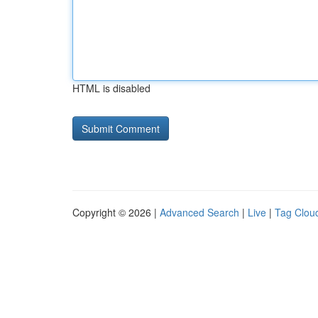
HTML is disabled
Copyright © 2026 |
Advanced Search
|
Live
|
Tag Clou