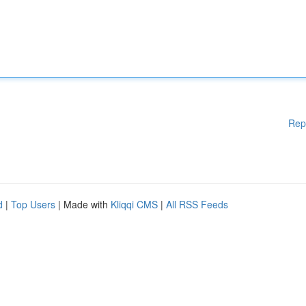
Rep
d
|
Top Users
| Made with
Kliqqi CMS
|
All RSS Feeds