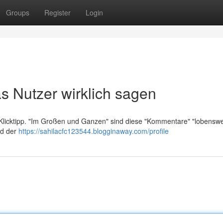
Groups
Register
Login
s Nutzer wirklich sagen
t Klicktipp. "Im Großen und Ganzen" sind diese "Kommentare" "lobenswe
nd der
https://sahilacfc123544.blogginaway.com/profile