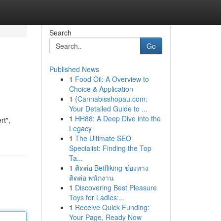
Search
Go
Published News
1
Food Oil: A Overview to
Choice & Application
1
{Cannabisshopau.com:
Your Detailed Guide to ...
1
HH88: A Deep Dive into the
rt",
Legacy
1
The Ultimate SEO
Specialist: Finding the Top
Ta...
1
ติดต่อ Betfliking ช่องทาง
ติดต่อ พนักงาน
1
Discovering Best Pleasure
Toys for Ladies:...
1
Receive Quick Funding:
Your Page, Ready Now