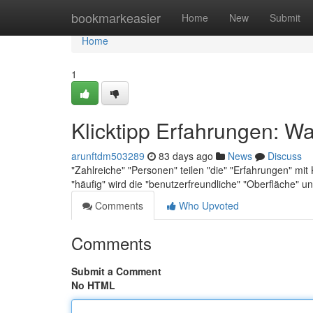
Home
bookmarkeasier
Home
New
Submit
Home
1
Klicktipp Erfahrungen: Wa
arunftdm503289
83 days ago
News
Discuss
"Zahlreiche" "Personen" teilen "die" "Erfahrungen" mi
"häufig" wird die "benutzerfreundliche" "Oberfläche" u
Comments
Who Upvoted
Comments
Submit a Comment
No HTML