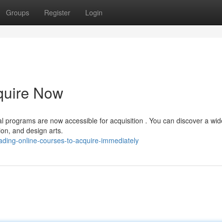
Groups
Register
Login
quire Now
ual programs are now accessible for acquisition . You can discover a wid
on, and design arts.
ading-online-courses-to-acquire-immediately