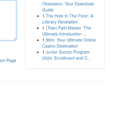
Obsession: Your Download
Guide
1
The Hole In The Floor: A
Literary Revelation
1
{Teen Patti Master: The
Ultimate Introduction ...
1
88m: Your Ultimate Online
Casino Destination
1
Junior Soccer Program
2024: Enrollment and C...
ort Page