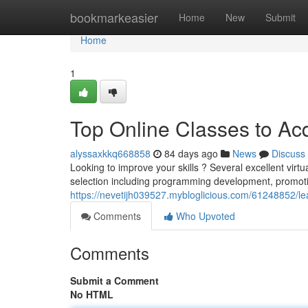
Home
bookmarkeasier
Home
New
Submit
Home
1
Top Online Classes to Ac
alyssaxkkq668858
84 days ago
News
Discuss
Looking to improve your skills ? Several excellent virt
selection including programming development, promoti
https://nevetijh039527.mybloglicious.com/61248852/le
Comments
Who Upvoted
Comments
Submit a Comment
No HTML