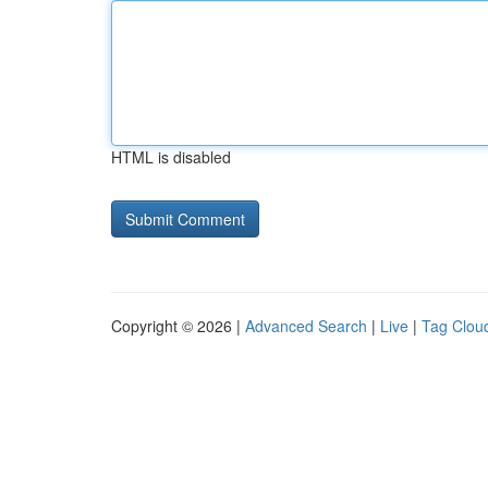
HTML is disabled
Copyright © 2026 |
Advanced Search
|
Live
|
Tag Clou