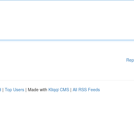
Rep
d
|
Top Users
| Made with
Kliqqi CMS
|
All RSS Feeds