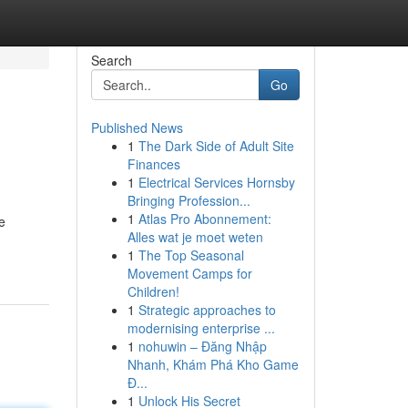
Search
Go
Published News
1
The Dark Side of Adult Site
Finances
1
Electrical Services Hornsby
Bringing Profession...
1
Atlas Pro Abonnement:
e
Alles wat je moet weten
1
The Top Seasonal
Movement Camps for
Children!
1
Strategic approaches to
modernising enterprise ...
1
nohuwin – Đăng Nhập
Nhanh, Khám Phá Kho Game
Đ...
1
Unlock His Secret