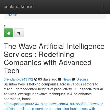
Home
bookmarkeasier
Togg
navi
Home
1
The Wave Artificial Intelligence
Services : Redefining
Companies with Advanced
Tech
brendantko943192
83 days ago
News
Discuss
SB Infowaves is helping companies across various sectors to
reach unprecedented heights of productivity . Our specialized AI
services leverage innovative techniques in AI to enhance
operations, boost
https://joshxmjn002647.blog2news.com/41807853/sb-infowaves-
artificial-intelligence-services-transforming-businesses-with-