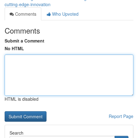
cutting-edge-innovation
Comments
Who Upvoted
Comments
Submit a Comment
No HTML
HTML is disabled
Report Page
Search