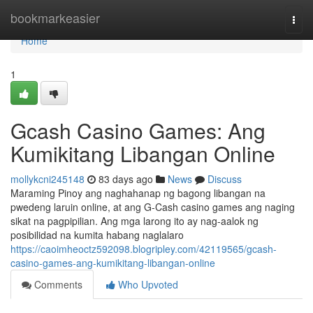
Home
bookmarkeasier
Togg
navi
Home
1
Gcash Casino Games: Ang
Kumikitang Libangan Online
mollykcni245148
83 days ago
News
Discuss
Maraming Pinoy ang naghahanap ng bagong libangan na
pwedeng laruin online, at ang G-Cash casino games ang naging
sikat na pagpipilian. Ang mga larong ito ay nag-aalok ng
posibilidad na kumita habang naglalaro
https://caoimheoctz592098.blogripley.com/42119565/gcash-
casino-games-ang-kumikitang-libangan-online
Comments
Who Upvoted