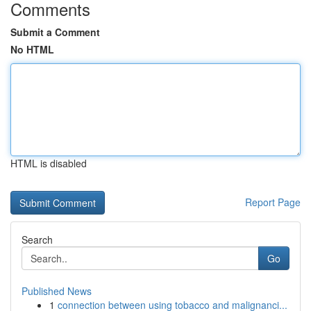
Comments
Submit a Comment
No HTML
HTML is disabled
Report Page
Search
Go
Published News
1
connection between using tobacco and malignanci...