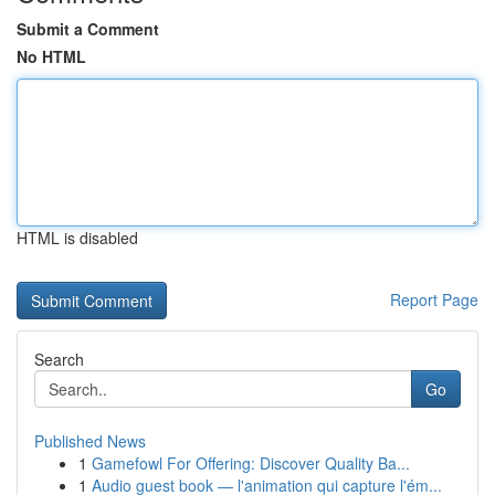
Submit a Comment
No HTML
HTML is disabled
Report Page
Search
Go
Published News
1
Gamefowl For Offering: Discover Quality Ba...
1
Audio guest book — l'animation qui capture l'ém...