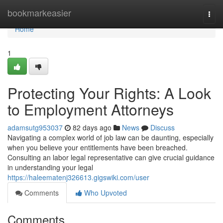
Home
bookmarkeasier
Togg
navi
Home
1
Protecting Your Rights: A Look
to Employment Attorneys
adamsutg953037
82 days ago
News
Discuss
Navigating a complex world of job law can be daunting, especially
when you believe your entitlements have been breached.
Consulting an labor legal representative can give crucial guidance
in understanding your legal
https://haleematenj326613.gigswiki.com/user
Comments
Who Upvoted
Comments