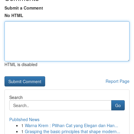
Submit a Comment
No HTML
HTML is disabled
Report Page
Search
Go
Published News
1
Warna Krem : Pilihan Cat yang Elegan dan Han...
1
Grasping the basic principles that shape modern...