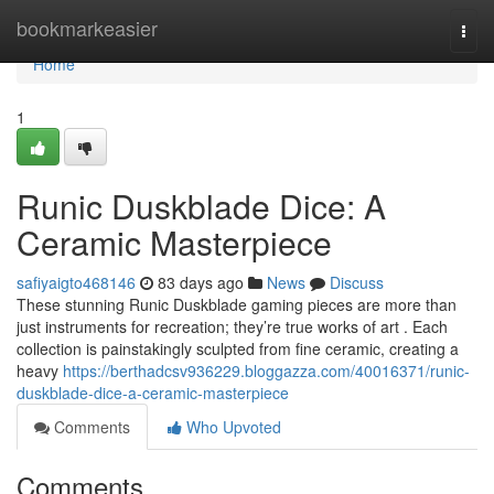
Home
bookmarkeasier
Togg
navi
Home
1
Runic Duskblade Dice: A
Ceramic Masterpiece
safiyaigto468146
83 days ago
News
Discuss
These stunning Runic Duskblade gaming pieces are more than
just instruments for recreation; they’re true works of art . Each
collection is painstakingly sculpted from fine ceramic, creating a
heavy
https://berthadcsv936229.bloggazza.com/40016371/runic-
duskblade-dice-a-ceramic-masterpiece
Comments
Who Upvoted
Comments