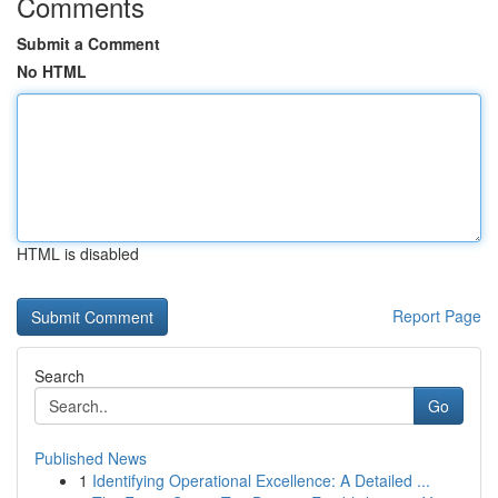
Comments
Submit a Comment
No HTML
HTML is disabled
Report Page
Search
Go
Published News
1
Identifying Operational Excellence: A Detailed ...