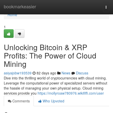
Home
bookmarkeasier
Togg
navi
Home
1
Unlocking Bitcoin & XRP
Profits: The Power of Cloud
Mining
asiyajobw193539
82 days ago
News
Discuss
Dive into the thrilling world of cryptocurrencies with cloud mining.
Leverage the computational power of specialized servers without
the hassle of managing your own physical setup. Cloud mining
services provide you
https://mollyroaw780976.wikififfi.com/user
Comments
Who Upvoted