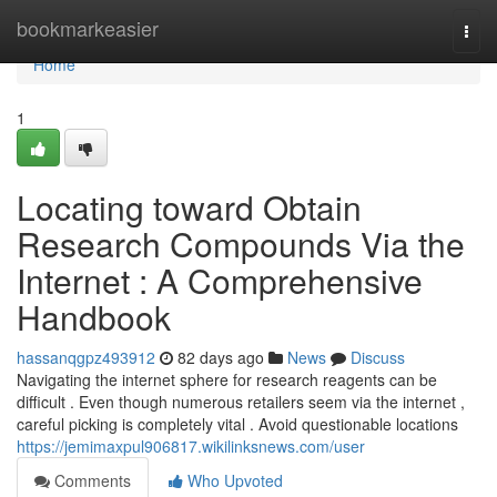
Home
bookmarkeasier
Togg
navi
Home
1
Locating toward Obtain
Research Compounds Via the
Internet : A Comprehensive
Handbook
hassanqgpz493912
82 days ago
News
Discuss
Navigating the internet sphere for research reagents can be
difficult . Even though numerous retailers seem via the internet ,
careful picking is completely vital . Avoid questionable locations
https://jemimaxpul906817.wikilinksnews.com/user
Comments
Who Upvoted