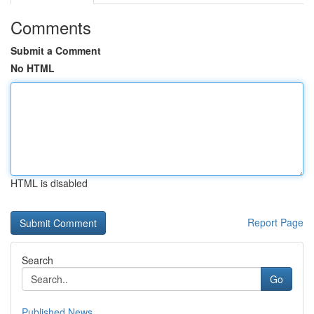
Comments
Submit a Comment
No HTML
HTML is disabled
Report Page
Search
Go
Published News