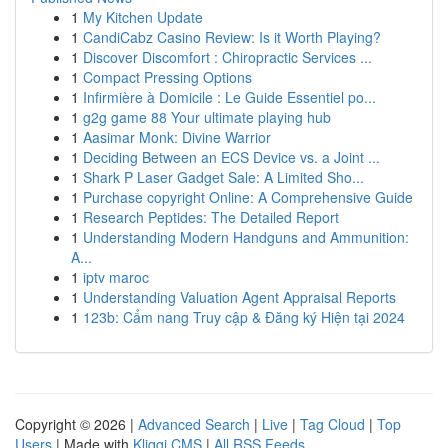
1
My Kitchen Update
1
CandiCabz Casino Review: Is it Worth Playing?
1
Discover Discomfort : Chiropractic Services ...
1
Compact Pressing Options
1
Infirmière à Domicile : Le Guide Essentiel po...
1
g2g game 88 Your ultimate playing hub
1
Aasimar Monk: Divine Warrior
1
Deciding Between an ECS Device vs. a Joint ...
1
Shark P Laser Gadget Sale: A Limited Sho...
1
Purchase copyright Online: A Comprehensive Guide
1
Research Peptides: The Detailed Report
1
Understanding Modern Handguns and Ammunition:
A...
1
iptv maroc
1
Understanding Valuation Agent Appraisal Reports
1
123b: Cẩm nang Truy cập & Đăng ký Hiện tại 2024
Copyright © 2026 |
Advanced Search
|
Live
|
Tag Cloud
|
Top
Users
| Made with
Kliqqi CMS
|
All RSS Feeds