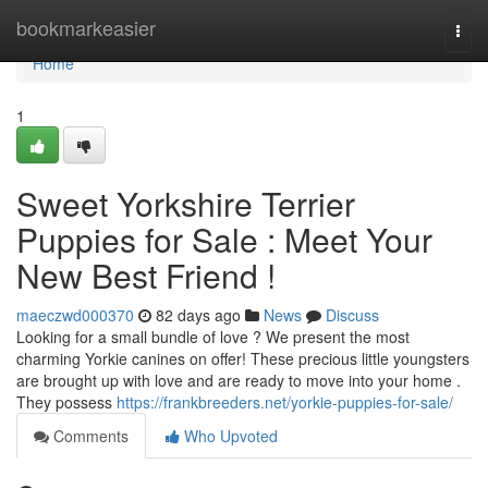
Home
bookmarkeasier
Togg
navi
Home
1
Sweet Yorkshire Terrier
Puppies for Sale : Meet Your
New Best Friend !
maeczwd000370
82 days ago
News
Discuss
Looking for a small bundle of love ? We present the most
charming Yorkie canines on offer! These precious little youngsters
are brought up with love and are ready to move into your home .
They possess
https://frankbreeders.net/yorkie-puppies-for-sale/
Comments
Who Upvoted