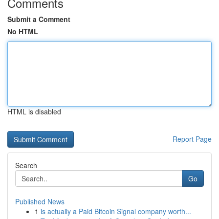
Comments
Submit a Comment
No HTML
HTML is disabled
Report Page
Search
Go
Published News
1
is actually a Paid Bitcoin Signal company worth...