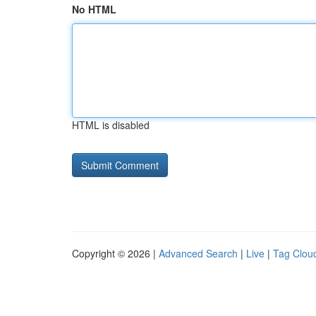
No HTML
HTML is disabled
Copyright © 2026 |
Advanced Search
|
Live
|
Tag Clou