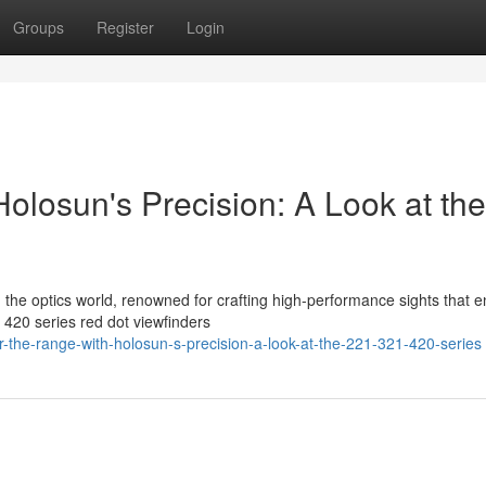
Groups
Register
Login
olosun's Precision: A Look at the
in the optics world, renowned for crafting high-performance sights that 
420 series red dot viewfinders
-the-range-with-holosun-s-precision-a-look-at-the-221-321-420-series