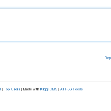
Rep
d
|
Top Users
| Made with
Kliqqi CMS
|
All RSS Feeds