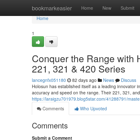
Home
bookmarkeasier
Home
New
Submit
Home
1
Conquer the Range with H
221, 321 & 420 Series
lancegnfx051180
82 days ago
News
Discuss
Holosun has established itself as a leading innovator 
accuracy and speed on the range. Their 221, 321, and 
https://laraigzu701979.blog5star.com/41288791/master
Comments
Who Upvoted
Comments
Submit a Comment