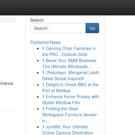
Search
Go
Published News
1
Gaming Chair Factories in
the PRC : Outlook 2026
1
Boost Your SMM Business:
The Ultimate Wholesale...
1
{Ratudepo: Mengenal Lebih
Dekat Sosok Inspiratif
enhance
1
Delight in Greek BBQ at the
Port of Mytikas
1
Enhance Home Privacy with
Stylish Window Film
1
Finding the Ideal
Workspace Furniture Vendor
in...
1
Jun888: Your Ultimate
Online Gaming Destination