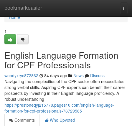
Home
bookmarkeasier
Togg
navi
Home
1
English Language Formation
for CPF Professionals
woodyxryc872862
84 days ago
News
Discuss
Navigating the complexities of the CPF sector often necessitates
strong verbal skills. Aspiring CPF experts can benefit their career
prospects by investing in their English language proficiency. A
robust understanding
https://prestoneqyj215778.pages10.com/english-language-
formation-for-cpf-professionals-76729585
Comments
Who Upvoted