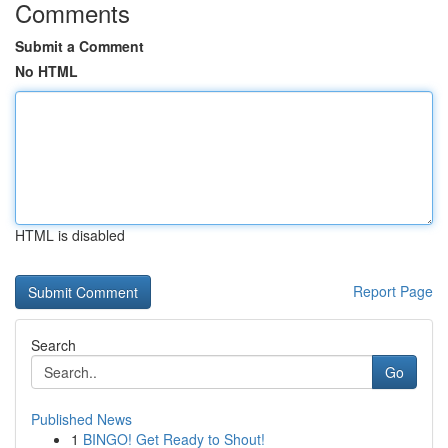
Comments
Submit a Comment
No HTML
HTML is disabled
Report Page
Search
Go
Published News
1
BINGO! Get Ready to Shout!