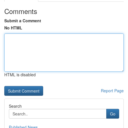
Comments
Submit a Comment
No HTML
HTML is disabled
Report Page
Search
Go
Published News