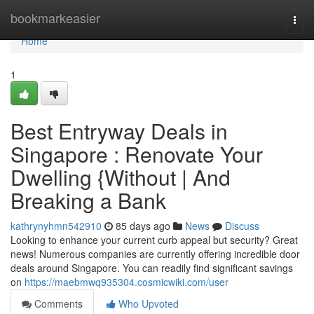
Home
bookmarkeasier
Togg
navi
Home
1
Best Entryway Deals in
Singapore : Renovate Your
Dwelling {Without | And
Breaking a Bank
kathrynyhmn542910
85 days ago
News
Discuss
Looking to enhance your current curb appeal but security? Great
news! Numerous companies are currently offering incredible door
deals around Singapore. You can readily find significant savings
on
https://maebmwq935304.cosmicwiki.com/user
Comments
Who Upvoted