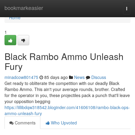
Home
bookmarkeasier
Togg
navi
Home
1
Black Rambo Ammo Unleash
Fury
minadcow801475
85 days ago
News
Discuss
Get ready to obliterate the competition with our deadly Black
Rambo Ammo. This ain't your average rounds, brother. Crafted
for the operator in you, these projectiles pack a punch that'll leave
your opposition begging
https://lillibdqw318542.bloginder.com/41606108/rambo-black-ops-
ammo-unleash-fury
Comments
Who Upvoted