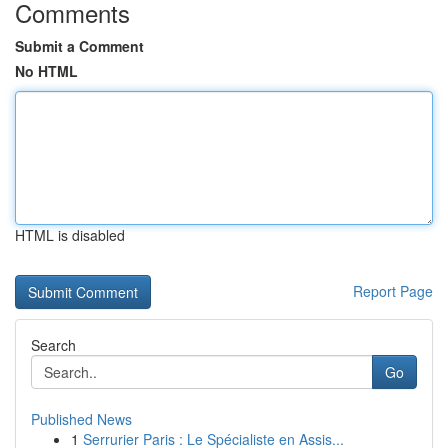
Comments
Submit a Comment
No HTML
HTML is disabled
Report Page
Search
Go
Published News
1
Serrurier Paris : Le Spécialiste en Assis...