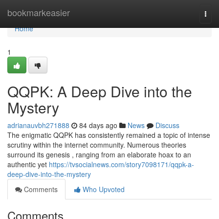
Home
bookmarkeasier
Togg
navi
Home
1
QQPK: A Deep Dive into the
Mystery
adrianauvbh271888
84 days ago
News
Discuss
The enigmatic QQPK has consistently remained a topic of intense
scrutiny within the internet community. Numerous theories
surround its genesis , ranging from an elaborate hoax to an
authentic yet
https://tvsocialnews.com/story7098171/qqpk-a-
deep-dive-into-the-mystery
Comments
Who Upvoted
Comments