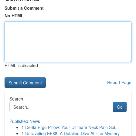
Submit a Comment
No HTML
HTML is disabled
Report Page
Search
Go
Published News
1
Derila Ergo Pillow: Your Ultimate Neck Pain Sol...
1
Unraveling EE88: A Detailed Dive At The Mystery