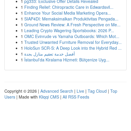
1
pg333: Exclusive Offer Details Revealed
1
Finding Relief: Chiropractic Care in Edwardsvil...
1
Enhance Your Social Media Marketing Opera...
1
SIAP4DI: Memaksimalkan Produktivitas Pengada...
1
Ground News Review: A Fresh Perspective on Me...
1
Leading Crypto Wagering Sportsbooks: 2026 P...
1
OMC Evinrude vs Yamaha Outboards: Which Mot...
1
Trusted Unwanted Furniture Removal for Everyday...
1
HoloSun SCR-S: A Deep Look into the Hybrid Red ...
1
أفضل خدمة تعقيم منازل بجدة
1
İstanbul'da Kiralama Hizmeti: Bütçenize Uyg...
Copyright © 2026 |
Advanced Search
|
Live
|
Tag Cloud
|
Top
Users
| Made with
Kliqqi CMS
|
All RSS Feeds