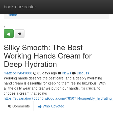
Home
bookmarkeasier
Home
1
Silky Smooth: The Best
Working Hands Cream for
Deep Hydration
matteoelly041008
85 days ago
News
Discuss
Working hands deserve the best care, and a deeply hydrating
hand cream is essential for keeping them feeling luxurious. With
all the daily wear and tear we put on our hands, it's crucial to
choose a cream that soaks
https://susanajow756840.wikigdia.com/7850714/superbly_hydratin
Comments
Who Upvoted