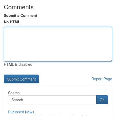
Comments
Submit a Comment
No HTML
HTML is disabled
Report Page
Search
Go
Published News