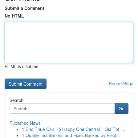
Submit a Comment
No HTML
HTML is disabled
Report Page
Search
Go
Published News
1
Cho Thuê Căn Hộ Happy One Central – Giá Tốt , ...
1
Quality Installations and Fixes Backed by Elect...