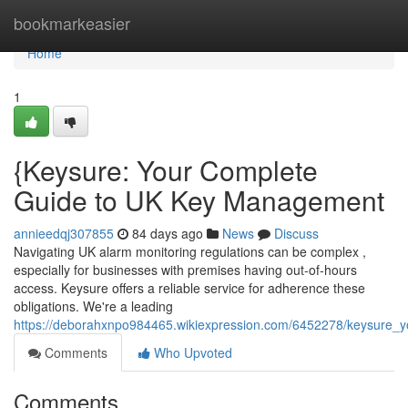
Home
bookmarkeasier
Home
1
{Keysure: Your Complete
Guide to UK Key Management
annieedqj307855
84 days ago
News
Discuss
Navigating UK alarm monitoring regulations can be complex ,
especially for businesses with premises having out-of-hours
access. Keysure offers a reliable service for adherence these
obligations. We're a leading
https://deborahxnpo984465.wikiexpression.com/6452278/keysure_
Comments
Who Upvoted
Comments