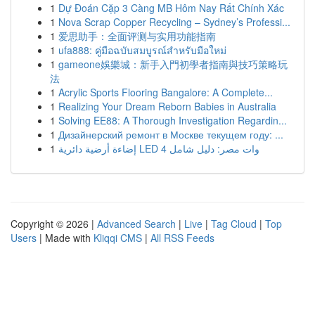
1
Dự Đoán Cặp 3 Càng MB Hôm Nay Rất Chính Xác
1
Nova Scrap Copper Recycling – Sydney’s Professi...
1
爱思助手：全面评测与实用功能指南
1
ufa888: คู่มือฉบับสมบูรณ์สำหรับมือใหม่
1
gameone娛樂城：新手入門初學者指南與技巧策略玩
法
1
Acrylic Sports Flooring Bangalore: A Complete...
1
Realizing Your Dream Reborn Babies in Australia
1
Solving EE88: A Thorough Investigation Regardin...
1
Дизайнерский ремонт в Москве текущем году: ...
1
إضاءة أرضية دائرية LED 4 وات مصر: دليل شامل
Copyright © 2026 |
Advanced Search
|
Live
|
Tag Cloud
|
Top
Users
| Made with
Kliqqi CMS
|
All RSS Feeds