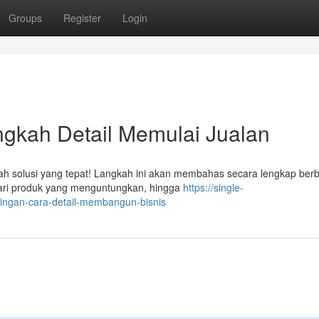
Groups
Register
Login
angkah Detail Memulai Jualan
adalah solusi yang tepat! Langkah ini akan membahas secara lengkap ber
cari produk yang menguntungkan, hingga
https://single-
ingan-cara-detail-membangun-bisnis