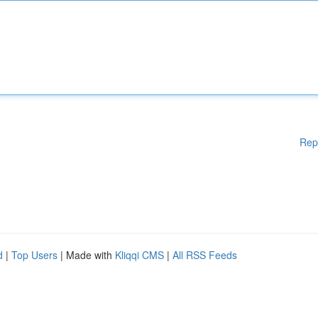
Rep
d
|
Top Users
| Made with
Kliqqi CMS
|
All RSS Feeds