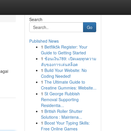
Search
Go
Published News
1
Betflik5k Register: Your
Guide to Getting Started
1
ช้อนเงิน789: เปิดเผยทุกความ
ลับของการเล่นสล็อต
1
Build Your Website: No
bagai
Coding Needed!
1
The Ultimate Guide to
Creatine Gummies: Website...
1
St George Rubbish
Removal Supporting
Residentia...
1
British Roller Shutter
Solutions : Maintena...
1
Boost Your Typing Skills:
Free Online Games