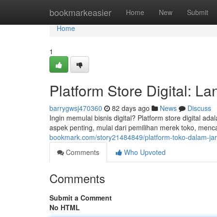
Home
bookmarkeasier
Home
New
Submit
Home
1
Platform Store Digital: L
barrygwsj470360
82 days ago
News
Discuss
Ingin memulai bisnis digital? Platform store digital 
aspek penting, mulai dari pemilihan merek toko, men
bookmark.com/story21484849/platform-toko-dalam-jar
Comments
Who Upvoted
Comments
Submit a Comment
No HTML