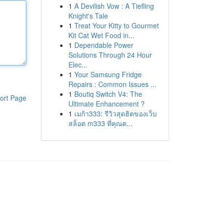
1
A Devilish Vow : A Tiefling
Knight's Tale
1
Treat Your Kitty to Gourmet
Kit Cat Wet Food in...
1
Dependable Power
Solutions Through 24 Hour
Elec...
1
Your Samsung Fridge
Repairs : Common Issues ...
1
Boutiq Switch V4: The
ort Page
Ultimate Enhancement ?
1
เมก้า333: รีวิวสุดฮิตของเว็บ
สล็อต m333 ที่คุณต...