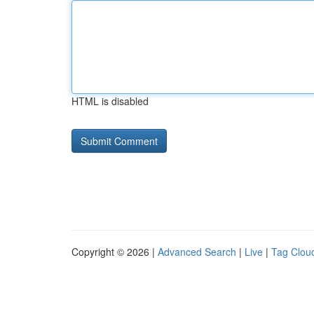
HTML is disabled
Copyright © 2026 |
Advanced Search
|
Live
|
Tag Clou