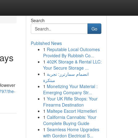
Search
Go
Published News
1
Reputable Local Outcomes
ays
Provided By Rubbish Co...
1
402K Storage & Rental LLC:
Your Secure Storage ...
1
انضمام سمارترز: تجربة
مبتكرة
 However
1
Monetizing Your Material :
797/the-
Emerging Company Str...
1
Your UK Rifle Shops: Your
Firearms Destination
1
Maltepe Escort Hizmetleri
1
California Cannabis: Your
Complete Buying Guide
1
Seamless Home Upgrades
with Gordon Electrical S...