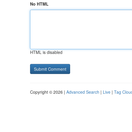
No HTML
HTML is disabled
Copyright © 2026 |
Advanced Search
|
Live
|
Tag Clou