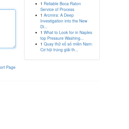
1
Reliable Boca Raton
Service of Process
1
Arcmira: A Deep
Investigation into the New
Di...
1
What to Look for in Naples
top Pressure Washing...
1
Quay thử xổ số miền Nam:
Cơ hội trúng giải th...
ort Page