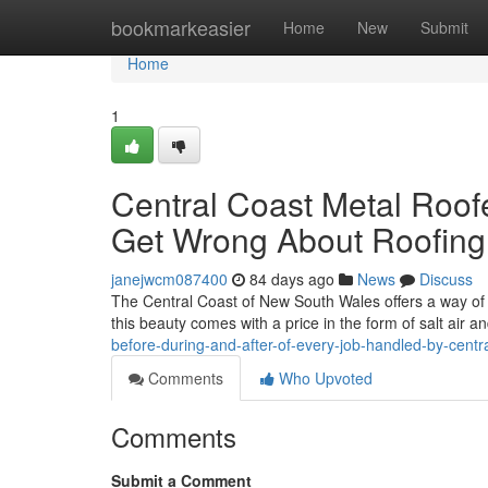
Home
bookmarkeasier
Home
New
Submit
Home
1
Central Coast Metal Roo
Get Wrong About Roofing
janejwcm087400
84 days ago
News
Discuss
The Central Coast of New South Wales offers a way of l
this beauty comes with a price in the form of salt air 
before-during-and-after-of-every-job-handled-by-centr
Comments
Who Upvoted
Comments
Submit a Comment