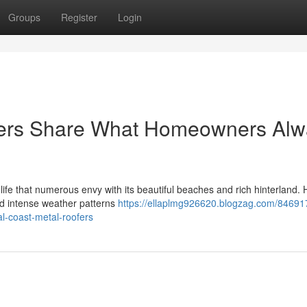
Groups
Register
Login
fers Share What Homeowners Alw
ife that numerous envy with its beautiful beaches and rich hinterland.
and intense weather patterns
https://ellaplmg926620.blogzag.com/84691
al-coast-metal-roofers