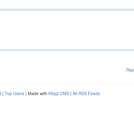
Rep
d
|
Top Users
| Made with
Kliqqi CMS
|
All RSS Feeds