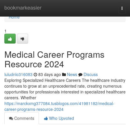
Home
bookmarkeasier
Togg
navi
Home
1
Medical Career Programs
Resource 2024
luludnlo316083
83 days ago
News
Discuss
Exploring Specialized Healthcare Careers The healthcare industry
continues to grow at an unprecedented rate, creating numerous
opportunities for professionals interested in specialized healthcare
careers. Whether
https://marckxmg377084.tusblogos.com/41981182/medical-
career-programs-resource-2024
Comments
Who Upvoted