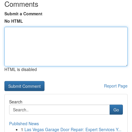
Comments
Submit a Comment
No HTML
HTML is disabled
Report Page
Search
Go
Published News
1
Las Vegas Garage Door Repair: Expert Services Y...