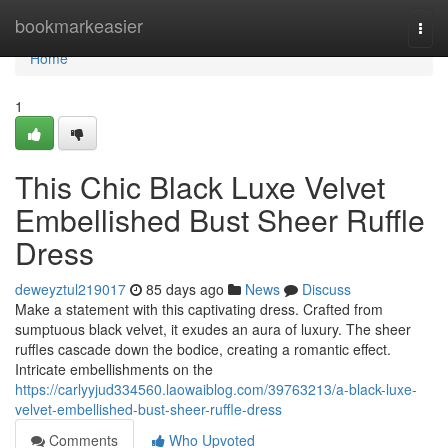
Home
bookmarkeasier
Togg
navi
Home
1
This Chic Black Luxe Velvet
Embellished Bust Sheer Ruffle
Dress
deweyztul219017
85 days ago
News
Discuss
Make a statement with this captivating dress. Crafted from
sumptuous black velvet, it exudes an aura of luxury. The sheer
ruffles cascade down the bodice, creating a romantic effect.
Intricate embellishments on the
https://carlyyjud334560.laowaiblog.com/39763213/a-black-luxe-
velvet-embellished-bust-sheer-ruffle-dress
Comments
Who Upvoted