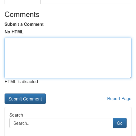
Comments
Submit a Comment
No HTML
HTML is disabled
Report Page
Search
Go