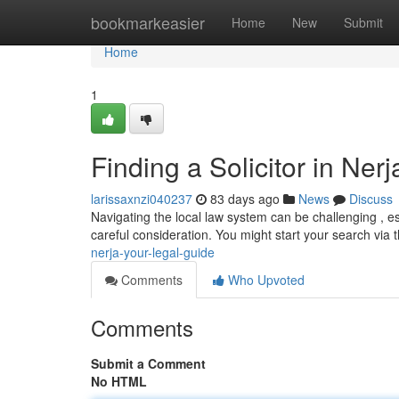
Home
bookmarkeasier
Home
New
Submit
Home
1
Finding a Solicitor in Ner
larissaxnzi040237
83 days ago
News
Discuss
Navigating the local law system can be challenging , espe
careful consideration. You might start your search via 
nerja-your-legal-guide
Comments
Who Upvoted
Comments
Submit a Comment
No HTML