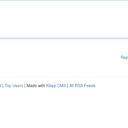
Rep
d
|
Top Users
| Made with
Kliqqi CMS
|
All RSS Feeds