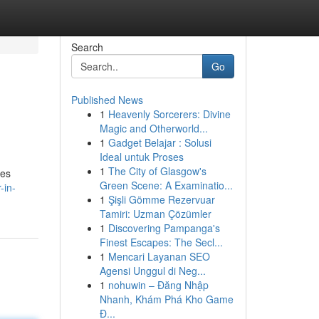
Search
Go
Published News
1
Heavenly Sorcerers: Divine
Magic and Otherworld...
1
Gadget Belajar : Solusi
Ideal untuk Proses
1
The City of Glasgow's
res
Green Scene: A Examinatio...
-in-
1
Şişli Gömme Rezervuar
Tamiri: Uzman Çözümler
1
Discovering Pampanga's
Finest Escapes: The Secl...
1
Mencari Layanan SEO
Agensi Unggul di Neg...
1
nohuwin – Đăng Nhập
Nhanh, Khám Phá Kho Game
Đ...