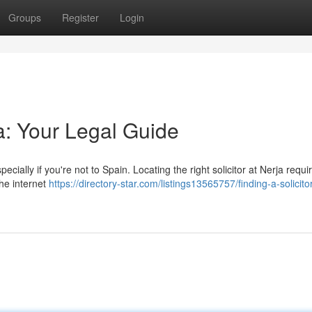
Groups
Register
Login
ja: Your Legal Guide
cially if you're not to Spain. Locating the right solicitor at Nerja requi
the internet
https://directory-star.com/listings13565757/finding-a-solicitor