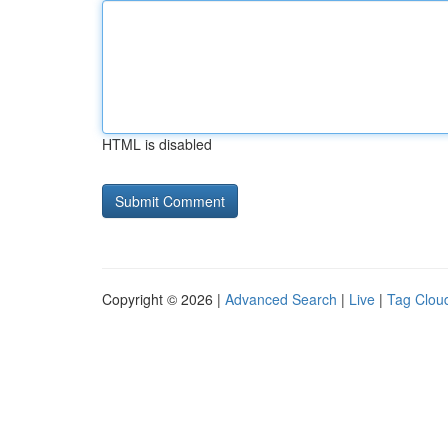
HTML is disabled
Copyright © 2026 |
Advanced Search
|
Live
|
Tag Clou