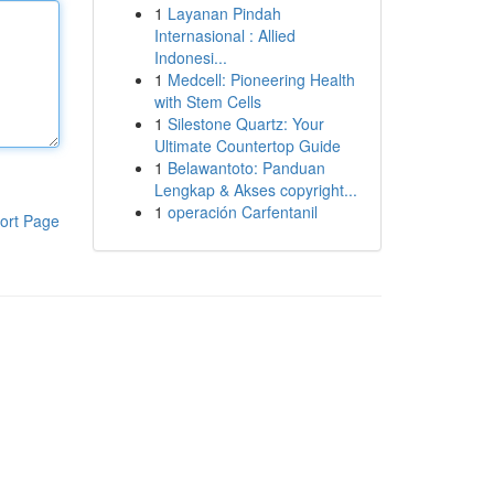
1
Layanan Pindah
Internasional : Allied
Indonesi...
1
Medcell: Pioneering Health
with Stem Cells
1
Silestone Quartz: Your
Ultimate Countertop Guide
1
Belawantoto: Panduan
Lengkap & Akses copyright...
1
operación Carfentanil
ort Page