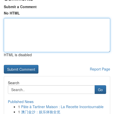
Submit a Comment
No HTML
HTML is disabled
Report Page
Search
Go
Published News
1
Pâte à Tartiner Maison : La Recette Incontournable
1
澳门金沙：娱乐体验全览