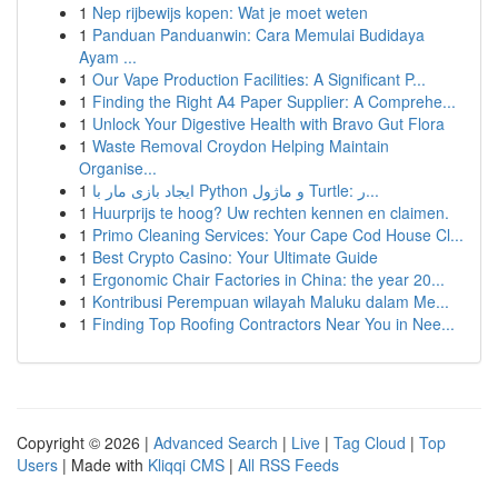
1
Nep rijbewijs kopen: Wat je moet weten
1
Panduan Panduanwin: Cara Memulai Budidaya
Ayam ...
1
Our Vape Production Facilities: A Significant P...
1
Finding the Right A4 Paper Supplier: A Comprehe...
1
Unlock Your Digestive Health with Bravo Gut Flora
1
Waste Removal Croydon Helping Maintain
Organise...
1
ایجاد بازی مار با Python و ماژول Turtle: ر...
1
Huurprijs te hoog? Uw rechten kennen en claimen.
1
Primo Cleaning Services: Your Cape Cod House Cl...
1
Best Crypto Casino: Your Ultimate Guide
1
Ergonomic Chair Factories in China: the year 20...
1
Kontribusi Perempuan wilayah Maluku dalam Me...
1
Finding Top Roofing Contractors Near You in Nee...
Copyright © 2026 |
Advanced Search
|
Live
|
Tag Cloud
|
Top
Users
| Made with
Kliqqi CMS
|
All RSS Feeds