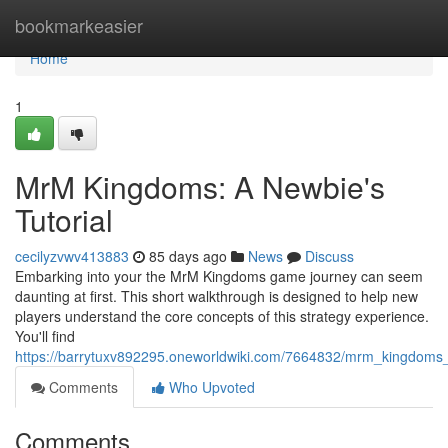
Home
bookmarkeasier
Home
1
MrM Kingdoms: A Newbie's
Tutorial
cecilyzvwv413883
85 days ago
News
Discuss
Embarking into your the MrM Kingdoms game journey can seem
daunting at first. This short walkthrough is designed to help new
players understand the core concepts of this strategy experience.
You'll find
https://barrytuxv892295.oneworldwiki.com/7664832/mrm_kingdom
Comments
Who Upvoted
Comments