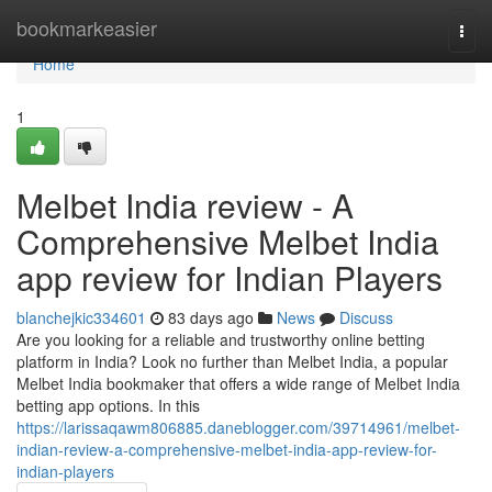
Home
bookmarkeasier
Togg
navi
Home
1
Melbet India review - A
Comprehensive Melbet India
app review for Indian Players
blanchejkic334601
83 days ago
News
Discuss
Are you looking for a reliable and trustworthy online betting
platform in India? Look no further than Melbet India, a popular
Melbet India bookmaker that offers a wide range of Melbet India
betting app options. In this
https://larissaqawm806885.daneblogger.com/39714961/melbet-
indian-review-a-comprehensive-melbet-india-app-review-for-
indian-players