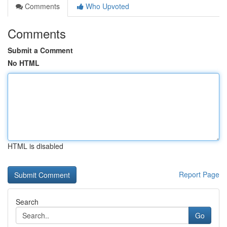
Comments
Who Upvoted
Comments
Submit a Comment
No HTML
HTML is disabled
Report Page
Search
Go