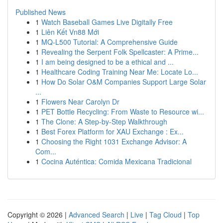
Published News
1
Watch Baseball Games Live Digitally Free
1
Liên Kết Vn88 Mới
1
MQ-L500 Tutorial: A Comprehensive Guide
1
Revealing the Serpent Folk Spellcaster: A Prime...
1
I am being designed to be a ethical and ...
1
Healthcare Coding Training Near Me: Locate Lo...
1
How Do Solar O&M Companies Support Large Solar
...
1
Flowers Near Carolyn Dr
1
PET Bottle Recycling: From Waste to Resource wi...
1
The Clone: A Step-by-Step Walkthrough
1
Best Forex Platform for XAU Exchange : Ex...
1
Choosing the Right 1031 Exchange Advisor: A
Com...
1
Cocina Auténtica: Comida Mexicana Tradicional
Copyright © 2026 |
Advanced Search
|
Live
|
Tag Cloud
|
Top